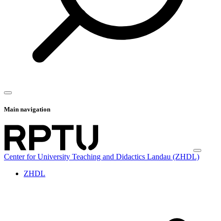
Main navigation
Center for University Teaching and Didactics Landau (ZHDL)
ZHDL