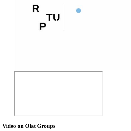
Video on Olat Groups