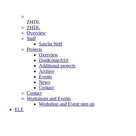
ZHDL
ZHDL
Overview
Staff
Sascha Neff
Projects
Overview
DigiKompASS
Additional projects
Archive
Events
News
Contact
Contact
Workshops and Events
Workshop and Event sign up
ELE