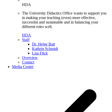
HDA
The University Didactics Office wants to support you
in making your teaching (even) more effective,
successful and sustainable and in balancing your
different roles well.
HDA
Staff
Dr. Helge Batt
Kathrin Schmidt
Lisa Flick
Overview
Contact
Media Center