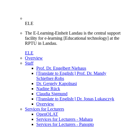
ELE
The E-Learning-Einheit Landau is the central support
facility for e-learning [Educational technology] at the
RPTU in Landau.
ELE
Overview
Staff
Prof. Dr. Engelbert Niehaus
[Translate to English:] Prof. Dr. Mandy
Schiefner-Rohs
Dr. Gergely Kapolnasi
Nadine Rück
Claudia Sigmund
[Translate to English:] Dr. Jonas Lukasczyk
Overview
Services for Lecturers
OpenOLAT
Services for Lecturers - Mahara
Services for Lecturers - Panopto