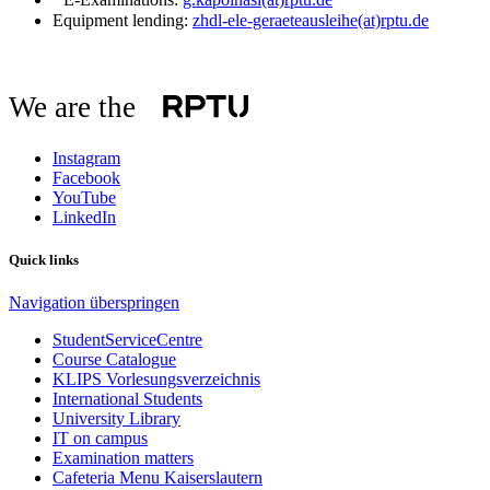
Equipment lending:
zhdl-ele-geraeteausleihe(at)rptu.de
We are the
Instagram
Facebook
YouTube
LinkedIn
Quick links
Navigation überspringen
StudentServiceCentre
Course Catalogue
KLIPS Vorlesungsverzeichnis
International Students
University Library
IT on campus
Examination matters
Cafeteria Menu Kaiserslautern