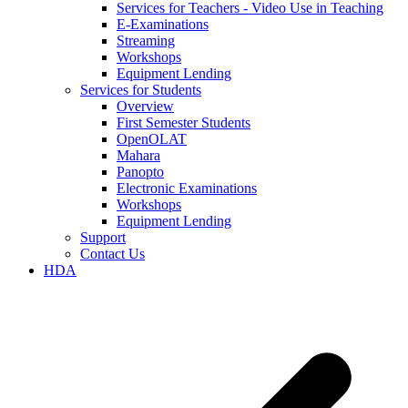
Services for Teachers - Video Use in Teaching
E-Examinations
Streaming
Workshops
Equipment Lending
Services for Students
Overview
First Semester Students
OpenOLAT
Mahara
Panopto
Electronic Examinations
Workshops
Equipment Lending
Support
Contact Us
HDA