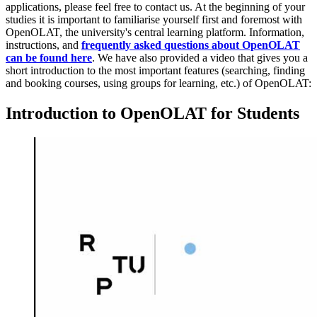
applications, please feel free to contact us. At the beginning of your
studies it is important to familiarise yourself first and foremost with
OpenOLAT, the university's central learning platform. Information,
instructions, and
frequently asked questions about OpenOLAT
can be found here
. We have also provided a video that gives you a
short introduction to the most important features (searching, finding
and booking courses, using groups for learning, etc.) of OpenOLAT:
Introduction to OpenOLAT for Students