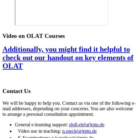
Video on OLAT Courses
Additionally, you might find it helpful to
check out our handout on key elements of
OLAT
Contact Us
We will be happy to help you. Contact us via one of the following e-
mail addresses, depending on your concerns. You are also welcome
to arrange a personal consultation appointment.
General e-learning support:
zhdl-ele[at]rptu.de
Video use in teaching:
n.rueck(at)rptu.de
E-Examinations:
g.kapolnasi(at)rptu.de