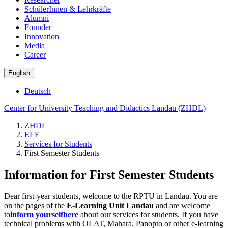
SchülerInnen & Lehrkräfte
Alumni
Founder
Innovation
Media
Career
English
Deutsch
Center for University Teaching and Didactics Landau (ZHDL)
ZHDL
ELE
Services for Students
First Semester Students
Information for First Semester Students
Dear first-year students, welcome to the RPTU in Landau. You are
on the pages of the
E-Learning Unit Landau
and are welcome
to
inform yourself
here
about our services for students. If you have
technical problems with OLAT, Mahara, Panopto or other e-learning