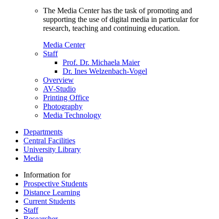
The Media Center has the task of promoting and
supporting the use of digital media in particular for
research, teaching and continuing education.
Media Center
Staff
Prof. Dr. Michaela Maier
Dr. Ines Welzenbach-Vogel
Overview
AV-Studio
Printing Office
Photography
Media Technology
Departments
Central Facilities
University Library
Media
Information for
Prospective Students
Distance Learning
Current Students
Staff
Researcher