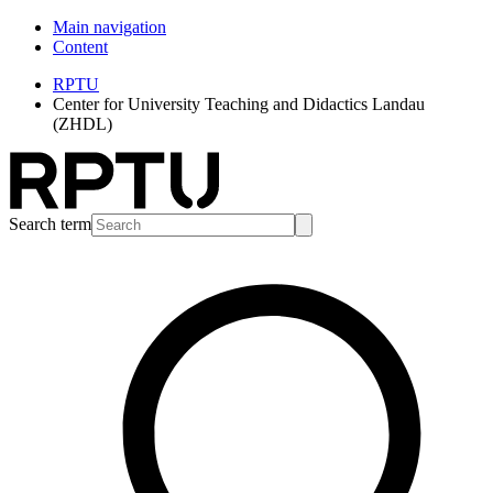
Main navigation
Content
RPTU
Center for University Teaching and Didactics Landau
(ZHDL)
Search term