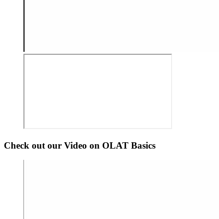
Check out our Video on OLAT Basics