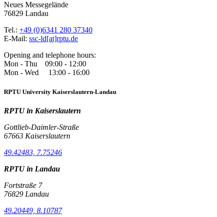
Neues Messegelände
76829 Landau
Tel.:
+49 (0)6341 280 37340
E-Mail:
ssc-ld[at]rptu.de
Opening and telephone hours:
Mon - Thu 09:00 - 12:00
Mon - Wed 13:00 - 16:00
RPTU University Kaiserslautern-Landau
RPTU in Kaiserslautern
Gottlieb-Daimler-Straße
67663 Kaiserslautern
49.42483, 7.75246
RPTU in Landau
Fortstraße 7
76829 Landau
49.20449, 8.10787