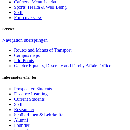
Cafeteria Menu Landau
Sports, Health & Well-Being
Staff
Form overview
Service
Navigation überspringen
Routes and Means of Transport
Campus maps
Info Points
Gender Equality, Diversity and Family Affairs Office
Information offer for
Prospective Students
Distance Learning
Current Students
Staff
Researcher
SchülerInnen & Lehrkräfte
Alumni
Founder