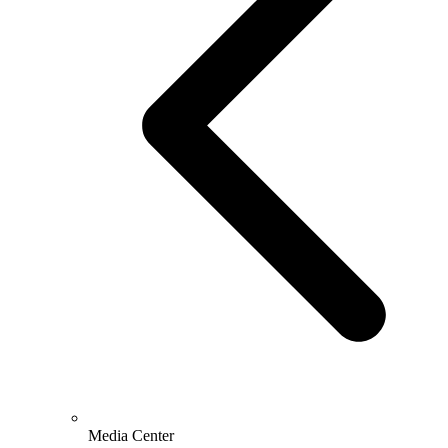
Media Center