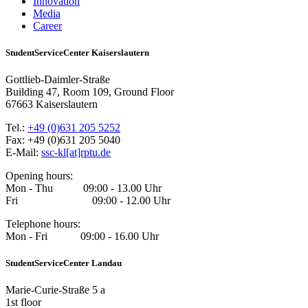
Innovation
Media
Career
StudentServiceCenter Kaiserslautern
Gottlieb-Daimler-Straße
Building 47, Room 109, Ground Floor
67663 Kaiserslautern
Tel.:
+49 (0)631 205 5252
Fax: +49 (0)631 205 5040
E-Mail:
ssc-kl[at]rptu.de
Opening hours:
Mon - Thu 09:00 - 13.00 Uhr
Fri 09:00 - 12.00 Uhr
Telephone hours:
Mon - Fri 09:00 - 16.00 Uhr
StudentServiceCenter Landau
Marie-Curie-Straße 5 a
1st floor